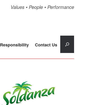
Values • People • Performance
Responsibility
Contact Us