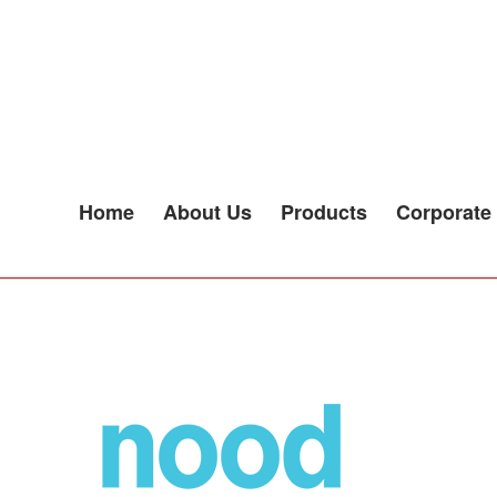
SNACKS
Home
About Us
Products
Corporate 